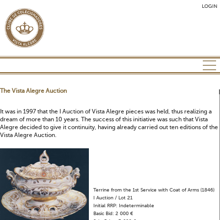
LOGIN
The Vista Alegre Auction
It was in 1997 that the I Auction of Vista Alegre pieces was held, thus realizing a
dream of more than 10 years. The success of this initiative was such that Vista
Alegre decided to give it continuity, having already carried out ten editions of the
Vista Alegre Auction.
Terrine from the 1st Service with Coat of Arms (1846)
I Auction / Lot 21
Initial RRP: Indeterminable
Basic Bid: 2 000 €