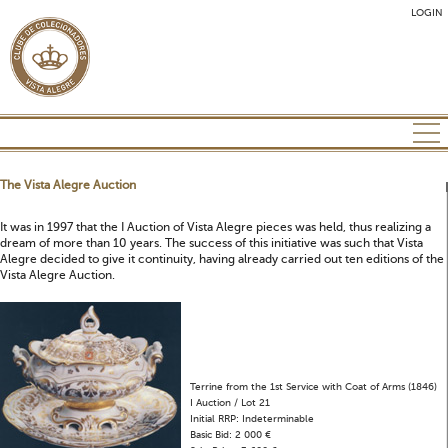
LOGIN
The Vista Alegre Auction
It was in 1997 that the I Auction of Vista Alegre pieces was held, thus realizing a
dream of more than 10 years. The success of this initiative was such that Vista
Alegre decided to give it continuity, having already carried out ten editions of the
Vista Alegre Auction.
Terrine from the 1st Service with Coat of Arms (1846)
I Auction / Lot 21
Initial RRP: Indeterminable
Basic Bid: 2 000 €